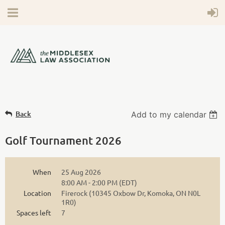
Back
Add to my calendar
Golf Tournament 2026
When
25 Aug 2026
8:00 AM - 2:00 PM (EDT)
Location
Firerock (10345 Oxbow Dr, Komoka, ON N0L
1R0)
Spaces left
7