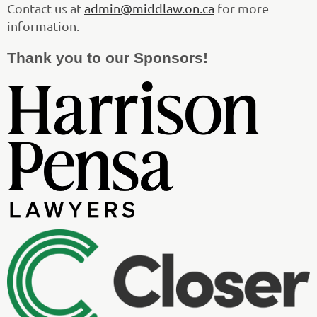
Contact us at
admin@middlaw.on.ca
for more
information.
Thank you to our Sponsors!