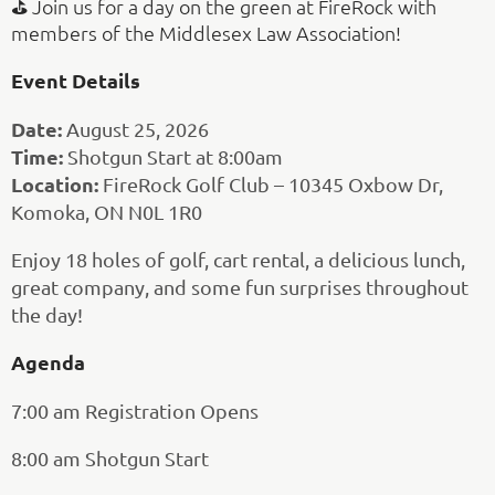
⛳ Join us for a day on the green at FireRock with
members of the Middlesex Law Association!
Event Details
Date:
August 25, 2026
Time:
Shotgun Start at 8:00am
Location:
FireRock Golf Club – 10345 Oxbow Dr,
Komoka, ON N0L 1R0
Enjoy 18 holes of golf, cart rental, a delicious lunch,
great company, and some fun surprises throughout
the day!
Agenda
7:00 am Registration Opens
8:00 am Shotgun Start