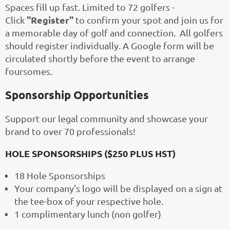
Spaces fill up fast. Limited to 72 golfers -
"Register"
Click
to confirm your spot and join us for
a memorable day of golf and connection. All golfers
should register individually. A Google form will be
circulated shortly before the event to arrange
foursomes.
Sponsorship Opportunities
Support our legal community and showcase your
brand to over 70 professionals!️
HOLE SPONSORSHIPS ($250 PLUS HST)
18 Hole Sponsorships
Your company's logo will be displayed on a sign at
the tee-box of your respective hole.
1 complimentary lunch (non golfer)