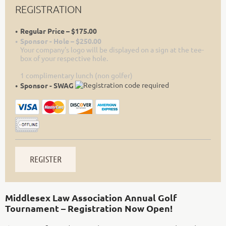
REGISTRATION
Regular Price – $175.00
Sponsor - Hole – $250.00
Your company's logo will be displayed on a sign at the tee-
box of your respective hole.
1 complimentary lunch (non golfer)
Sponsor - SWAG
Middlesex Law Association Annual Golf
Tournament – Registration Now Open!