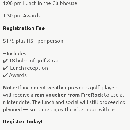
1:00 pm Lunch in the Clubhouse
1:30 pm Awards
Registration Fee
$175 plus HST per person
– Includes:
✔️ 18 holes of golf & cart
✔️ Lunch reception
✔️ Awards
Note:
If inclement weather prevents golf, players
rain voucher from FireRock
will receive a
to use at
a later date. The lunch and social will still proceed as
planned — so come enjoy the afternoon with us
Register Today!