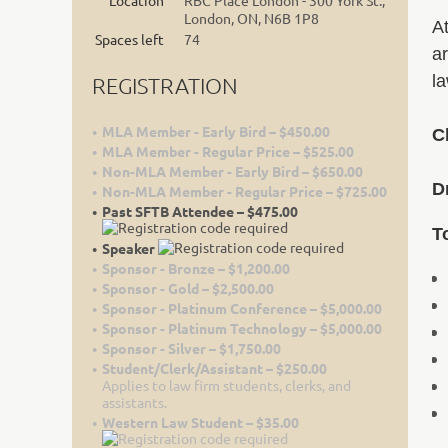
Location
RBC Place London - 300 York St.,
London, ON, N6B 1P8
At
Spaces left
74
ar
l
REGISTRATION
MLA Member - Early Bird – $450.00
C
MLA Member - Regular Price – $525.00
Non-MLA Member - Early Bird – $650.00
D
Non-MLA Member - Regular Price – $725.00
Past SFTB Attendee – $475.00
T
Speaker
Sponsor - Bronze – $1,200.00
Sponsor - Gold – $2,500.00
Sponsor - Platinum Conference – $5,000.00
Sponsor - Platinum Technology – $5,000.00
Sponsor - Silver – $1,750.00
Student/Clerk/Assistant – $250.00
Applies to law firm students, clerks, and
assistants.
Western Law Student – $35.00