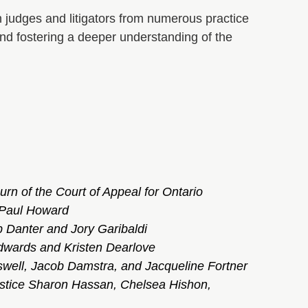
ith judges and litigators from numerous practice
 and fostering a deeper understanding of the
urn of the Court of Appeal for Ontario
 Paul Howard
b Danter and Jory Garibaldi
Edwards and Kristen Dearlove
swell,
Jacob Damstra, and Jacqueline Fortner
stice Sharon Hassan, Chelsea Hishon,