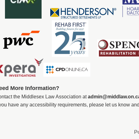
eed More Information
?
ntact the
Middlesex Law Association
at
admin@middlaw.on.c
 you have any accessibility requirements, please let us know a
P