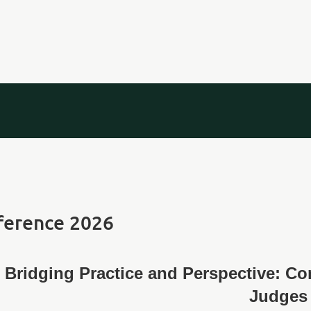
ference 2026
Bridging Practice and Perspective: C
Judges