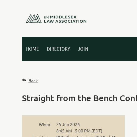
HOME
DIRECTORY
JOIN
Back
Straight from the Bench Con
When
25 Jun 2026
8:45 AM - 5:00 PM (EDT)