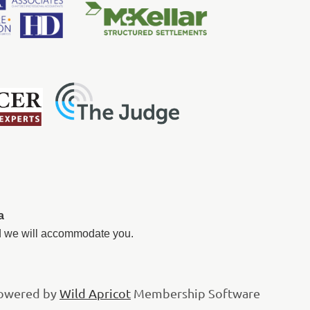
a
nd we will accommodate you.
owered by
Wild Apricot
Membership Software