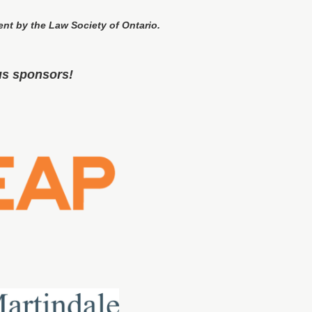
ent by the Law Society of Ontario.
us sponsors!