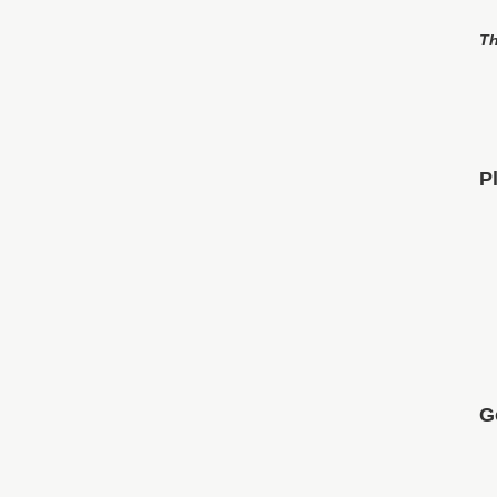
Th
P
G