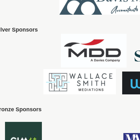
ilver Sponsors
ronze Sponsors