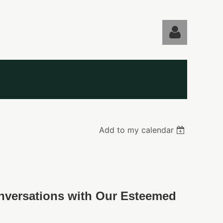
Log in
Add to my calendar
onversations with Our Esteemed