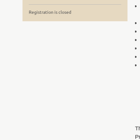
Registration is closed
T
Pr