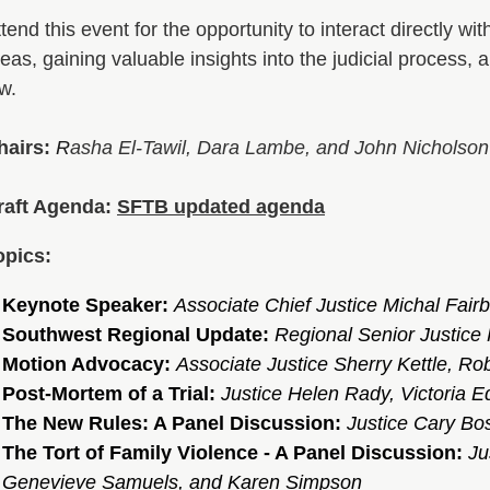
tend this event for the opportunity to interact directly w
eas, gaining valuable insights into the judicial process,
aw.
hairs:
R
asha El-Tawil, Dara Lambe, and John Nicholso
n
raft Agenda:
SFTB updated agenda
opics:
Keynote Speaker:
Associate Chief Justice Michal Fairb
Southwest Regional Update:
Regional Senior Justice
Motion Advocacy:
Associate Justice Sherry Kettle, Ro
Post-Mortem of a Trial:
Justice Helen Rady, Victoria 
The New Rules: A Panel Discussion:
Justice Cary Bo
The Tort of Family Violence - A Panel Discussion:
Ju
Genevieve Samuels,
and Karen Simpson