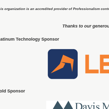
is organization is an accredited provider of Professionalism cont
Thanks to our genero
latinum Technology Sponsor
old Sponsor