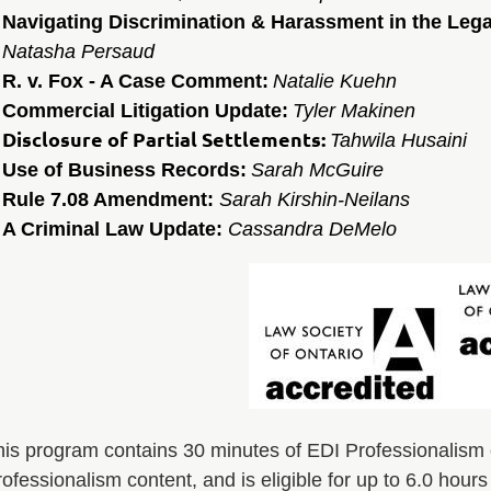
Navigating Discrimination & Harassment in the Leg
Natasha Persaud
R. v. Fox - A Case Comment:
Natalie Kuehn
Commercial Litigation Update:
Tyler Makinen
Disclosure of Partial Settlements:
Tahwila Husaini
Use of Business Records:
Sarah McGuire
Rule 7.08 Amendment:
Sarah Kirshin-Neilans
A Criminal Law Update:
Cassandra DeMelo
his program contains 30 minutes of EDI Professionalism 
ofessionalism content, and is eligible for up to 6.0 hour