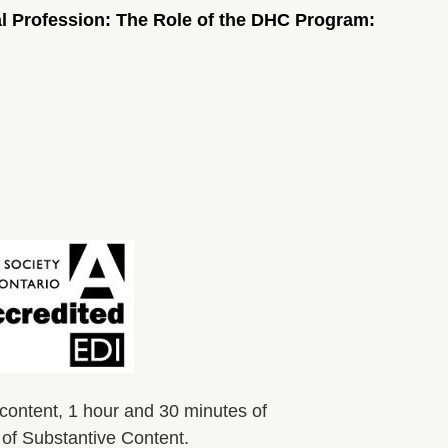
al Profession: The Role of the DHC Program:
content, 1 hour and 30 minutes of
s of Substantive Content.