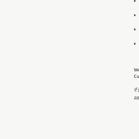
We
Co
If
pa