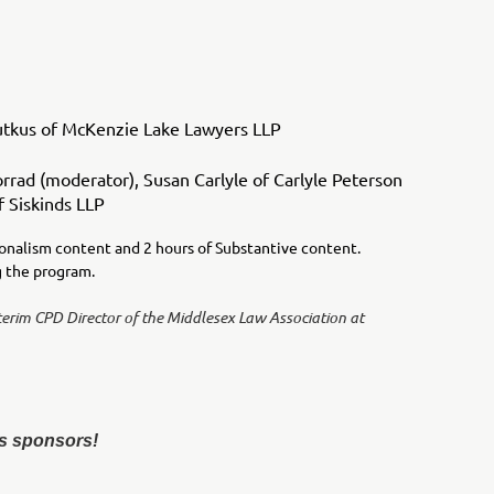
utkus of McKenzie Lake Lawyers LLP
ad (moderator), Susan Carlyle of Carlyle Peterson
 Siskinds LLP
ionalism content and 2 hours of Substantive content.
ng the program.
terim CPD Director of the Middlesex Law Association at
s sponsors!