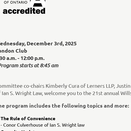
ednesday, December 3rd, 2025
ondon Club
30 a.m. - 12:00 p.m.
Program starts at 8:45 am
ommittee co-chairs Kimberly Cura of Lerners LLP, Justi
f Ian S. Wright Law, welcome you to the 21st annual Wil
he program includes the following topics and more:
The Rule of Convenience
- Conor Culverhouse of Ian S. Wright law