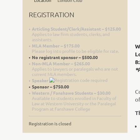
Location
London Club
REGISTRATION
Articling Student/Clerk/Assistant – $125.00
Applies to law firm students, clerks, and
assistants.
W
MLA Member – $175.00
Please log into profile to be eligible for rate.
L
No registrant sponsor – $500.00
8:
Non-MLA Member – $265.00
Applies to lawyers or paralegals who are not
*
current MLA members.
Speaker
Sponsor – $750.00
C
Western / Fanshawe Students – $30.00
Available to students enrolled in Faculty of
o
Law at Western University or the Paralegal
Program at Fanshawe College
T
Registration is closed