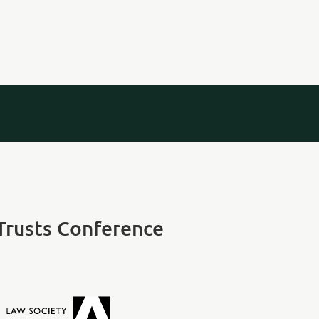
 Trusts Conference