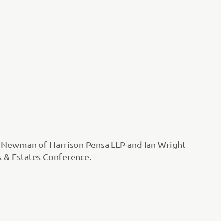
n Newman of Harrison Pensa LLP and Ian Wright
ls & Estates Conference.