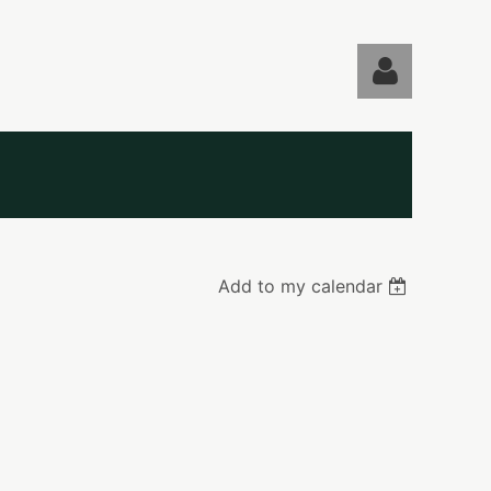
Log in
Add to my calendar