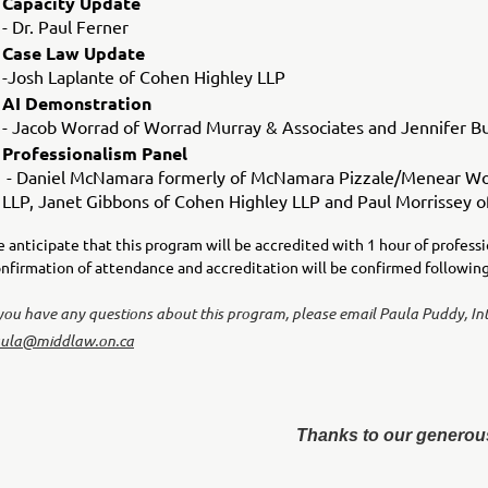
Capacity Update
- Dr. Paul Ferner
Case Law Update
-Josh Laplante of Cohen Highley LLP
AI Demonstration
- Jacob Worrad of Worrad Murray & Associates and Jennifer B
Professionalism Panel
- Daniel McNamara formerly of McNamara Pizzale/Menear Worr
LLP, Janet Gibbons of Cohen Highley LLP and Paul Morrissey of
 anticipate that this program will be accredited with 1 hour of profess
nfirmation of attendance and accreditation will be confirmed followi
 you have any questions about this program, please email Paula Puddy, In
ula@middlaw.on.ca
Thanks to our generou