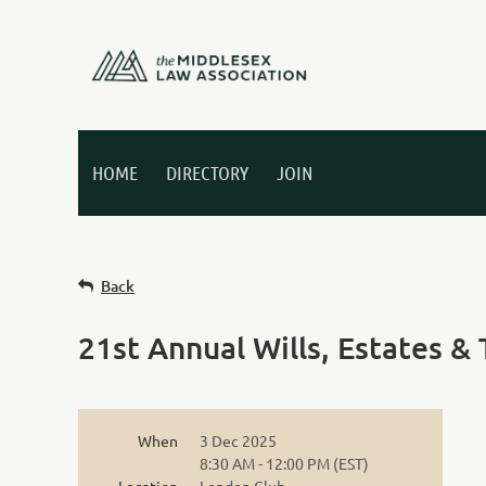
HOME
DIRECTORY
JOIN
Back
21st Annual Wills, Estates &
When
3 Dec 2025
8:30 AM - 12:00 PM (EST)