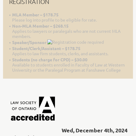
REGISTRATION
MLA Member – $178.75
Please log into profile to be eligible for rate.
Non-MLA Member – $268.15
Applies to lawyers or paralegals who are not current MLA
members.
Speaker/Sponsor
Student/Clerk/Assistant – $178.75
Applies to law firm students, clerks, and assistants.
Students (no charge for CPD) – $30.00
Available to students enrolled in Faculty of Law at Western
University or the Paralegal Program at Fanshawe College
Wed, December 4th, 2024