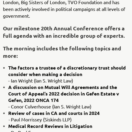
London, Big Sisters of London, TVO Foundation and has
been actively involved in political campaigns at all levels of
government.
Our milestone 20th Annual Conference offers a
full agenda with an incredible group of experts.
The morning includes the following topics and
more:
The factors a trustee of a discretionary trust should
consider when making a decision
- Ian Wright (Ian S. Wright Law)
A discussion on Mutual Will Agreements and the
Court of Appeal’s 2022 decision in Gefen Estate v
Gefen, 2022 ONCA 174
- Conor Culverhouse (Ian S. Wright Law)
Review of cases in CA and courts in 2024
-
Paul Morrissey (Siskinds LLP)
Medical Record Reviews in Litigation