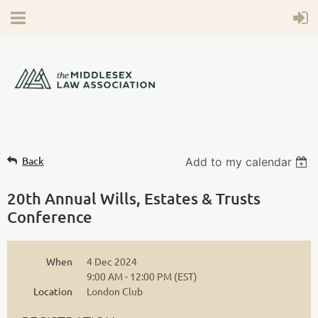
Back
Add to my calendar
20th Annual Wills, Estates & Trusts
Conference
When
4 Dec 2024
9:00 AM - 12:00 PM (EST)
Location
London Club