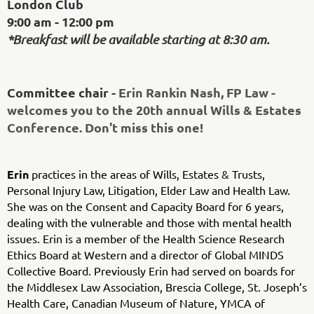
London Club
9:00 am - 12:00 pm
*Breakfast will be available starting at 8:30 am.
Committee chair -
Erin Rankin Nash, FP Law -
welcomes you to the 20th annual Wills & Estates
Conference. Don't miss this one!
Erin
practices in the areas of Wills, Estates & Trusts,
Personal Injury Law, Litigation, Elder Law and Health Law.
She was on the Consent and Capacity Board for 6 years,
dealing with the vulnerable and those with mental health
issues.
Erin is a member of the Health Science Research
Ethics Board at Western and a director of Global MINDS
Collective Board. Previously Erin had served on boards for
the Middlesex Law Association, Brescia College, St. Joseph’s
Health Care, Canadian Museum of Nature, YMCA of