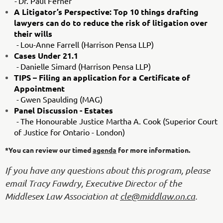
-
Dr. Paul Ferner
A Litigator’s Perspective: Top 10 things drafting
lawyers can do to reduce the risk of litigation over
their wills
-
Lou-Anne Farrell (Harrison Pensa LLP)
Cases Under 21.1
-
Danielle Simard (Harrison Pensa LLP)
TIPS – Filing an application for a Certificate of
Appointment
-
Gwen Spaulding (MAG)
Panel Discussion - Estates
-
The Honourable Justice Martha A. Cook (Superior Court
of Justice for Ontario - London)
*You can review our timed
agenda
for more information.
If you have any questions about this program, please
email Tracy Fawdry, Executive Director of the
Middlesex Law Association at
cle@middlaw.on.ca
.