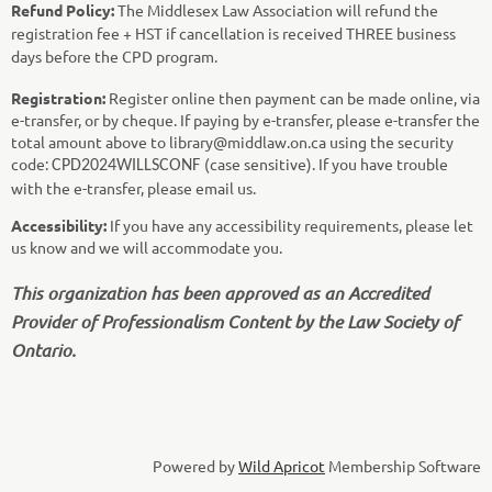
Refund Policy:
The Middlesex Law Association will refund the
registration fee + HST if cancellation is received THREE business
days before the CPD program.
Registration:
Register online then payment can be made online, via
e-transfer, or by cheque. If paying by e-transfer, please e-transfer the
total amount above to library@middlaw.on.ca using the security
code:
(case sensitive). If you have trouble
CPD2024WILLSCONF
with the e-transfer, please email us.
Accessibility:
If you have any accessibility requirements, please let
us know and we will accommodate you.
This organization has been approved as an Accredited
Provider of Professionalism Content by the Law Society of
Ontario.
Powered by
Wild Apricot
Membership Software